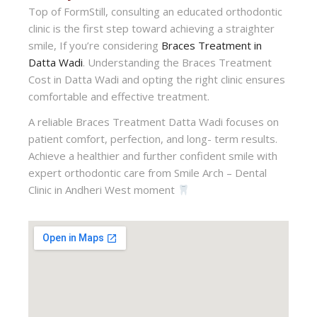
Top of FormStill, consulting an educated orthodontic
clinic is the first step toward achieving a straighter
smile, If you’re considering
Braces Treatment in
Datta Wadi
. Understanding the Braces Treatment
Cost in Datta Wadi and opting the right clinic ensures
comfortable and effective treatment.
A reliable Braces Treatment Datta Wadi focuses on
patient comfort, perfection, and long- term results.
Achieve a healthier and further confident smile with
expert orthodontic care from Smile Arch – Dental
Clinic in Andheri West moment