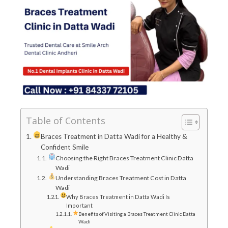
Table of Contents
Braces Treatment in Datta Wadi for a Healthy &
Confident Smile
Choosing the Right Braces Treatment Clinic Datta
Wadi
Understanding Braces Treatment Cost in Datta
Wadi
Why Braces Treatment in Datta Wadi Is
Important
Benefits of Visiting a Braces Treatment Clinic Datta
Wadi