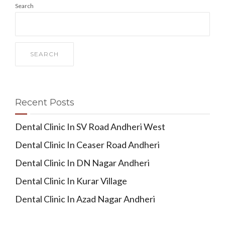
Search
SEARCH
Recent Posts
Dental Clinic In SV Road Andheri West
Dental Clinic In Ceaser Road Andheri
Dental Clinic In DN Nagar Andheri
Dental Clinic In Kurar Village
Dental Clinic In Azad Nagar Andheri