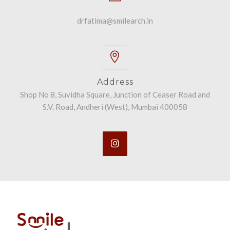
drfatima@smilearch.in
Address
Shop No 8, Suvidha Square, Junction of Ceaser Road and
S.V. Road, Andheri (West), Mumbai 400058