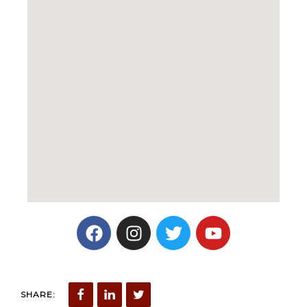
SHARE: