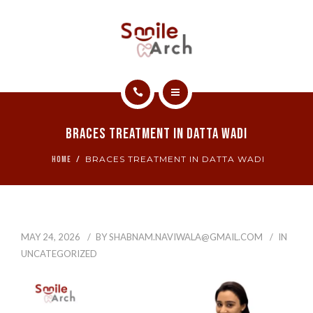
ABOUT
CONTACT
SMILE GALLERY
HOME
BOOK NOW
Braces Treatment In Datta Wadi
SERVICES
BRACES TREATMENT IN DATTA WADI
HOME
ABOUT
CONTACT
MAY 24, 2026
BY
SHABNAM.NAVIWALA@GMAIL.COM
IN
SMILE GALLERY
UNCATEGORIZED
BOOK NOW