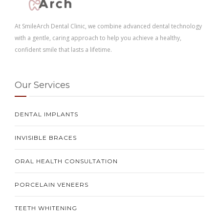
At SmileArch Dental Clinic, we combine advanced dental technology
with a gentle, caring approach to help you achieve a healthy,
confident smile that lasts a lifetime.
Our Services
DENTAL IMPLANTS
INVISIBLE BRACES
ORAL HEALTH CONSULTATION
PORCELAIN VENEERS
TEETH WHITENING