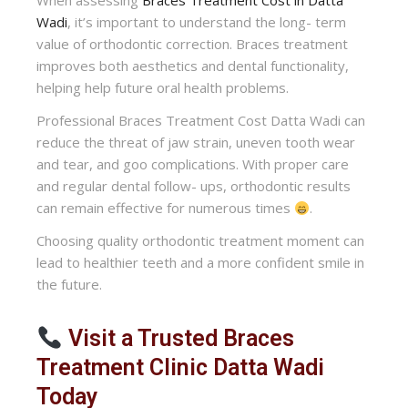
When assessing
Braces Treatment Cost in Datta
Wadi
, it’s important to understand the long- term
value of orthodontic correction. Braces treatment
improves both aesthetics and dental functionality,
helping help future oral health problems.
Professional Braces Treatment Cost Datta Wadi can
reduce the threat of jaw strain, uneven tooth wear
and tear, and goo complications. With proper care
and regular dental follow- ups, orthodontic results
can remain effective for numerous times
.
Choosing quality orthodontic treatment moment can
lead to healthier teeth and a more confident smile in
the future.
Visit a Trusted Braces
Treatment Clinic Datta Wadi
Today