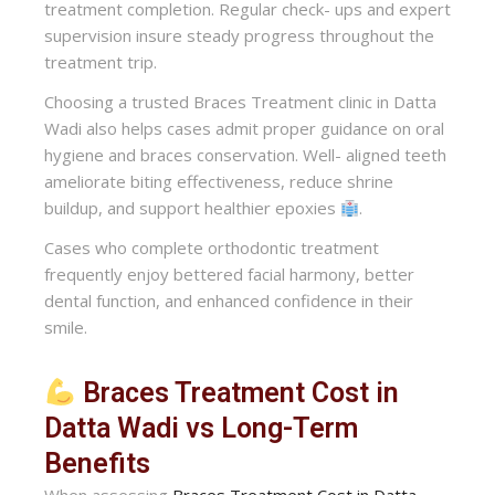
treatment completion. Regular check- ups and expert
supervision insure steady progress throughout the
treatment trip.
Choosing a trusted Braces Treatment clinic in Datta
Wadi also helps cases admit proper guidance on oral
hygiene and braces conservation. Well- aligned teeth
ameliorate biting effectiveness, reduce shrine
buildup, and support healthier epoxies
.
Cases who complete orthodontic treatment
frequently enjoy bettered facial harmony, better
dental function, and enhanced confidence in their
smile.
Braces Treatment Cost in
Datta Wadi vs Long-Term
Benefits