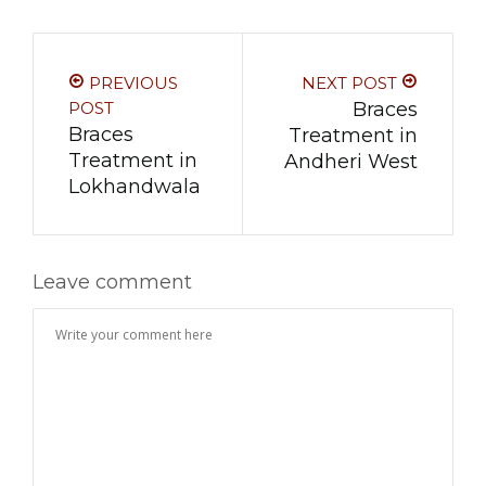
PREVIOUS
NEXT POST
POST
Braces
Braces
Treatment in
Treatment in
Andheri West
Lokhandwala
Leave comment