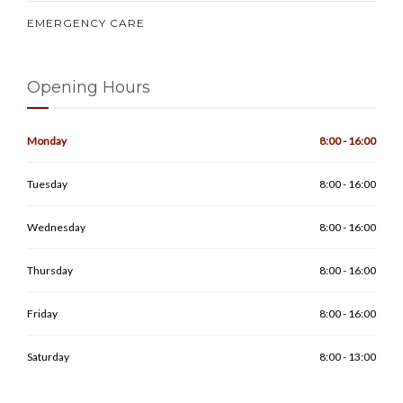
EMERGENCY CARE
Opening Hours
Monday
8:00 - 16:00
Tuesday
8:00 - 16:00
Wednesday
8:00 - 16:00
Thursday
8:00 - 16:00
Friday
8:00 - 16:00
Saturday
8:00 - 13:00