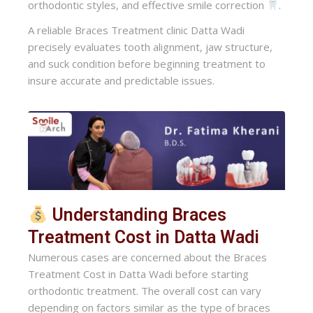
orthodontic styles, and effective smile correction
.
A reliable Braces Treatment clinic Datta Wadi
precisely evaluates tooth alignment, jaw structure,
and suck condition before beginning treatment to
insure accurate and predictable issues.
Understanding Braces
Treatment Cost in Datta Wadi
Numerous cases are concerned about the Braces
Treatment Cost in Datta Wadi before starting
orthodontic treatment. The overall cost can vary
depending on factors similar as the type of braces