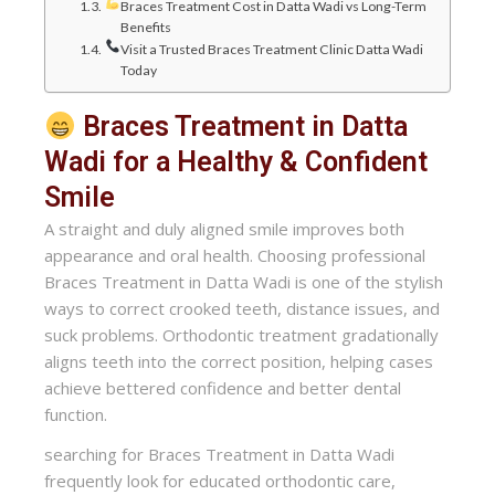
Braces Treatment Cost in Datta Wadi vs Long-Term
Benefits
Visit a Trusted Braces Treatment Clinic Datta Wadi
Today
Braces Treatment in Datta
Wadi for a Healthy & Confident
Smile
A straight and duly aligned smile improves both
appearance and oral health. Choosing professional
Braces Treatment in Datta Wadi is one of the stylish
ways to correct crooked teeth, distance issues, and
suck problems. Orthodontic treatment gradationally
aligns teeth into the correct position, helping cases
achieve bettered confidence and better dental
function.
searching for Braces Treatment in Datta Wadi
frequently look for educated orthodontic care,