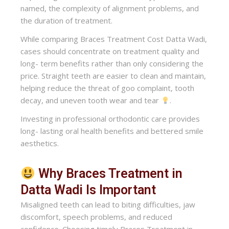
named, the complexity of alignment problems, and
the duration of treatment.
While comparing Braces Treatment Cost Datta Wadi,
cases should concentrate on treatment quality and
long- term benefits rather than only considering the
price. Straight teeth are easier to clean and maintain,
helping reduce the threat of goo complaint, tooth
decay, and uneven tooth wear and tear
.
Investing in professional orthodontic care provides
long- lasting oral health benefits and bettered smile
aesthetics.
Why Braces Treatment in
Datta Wadi Is Important
Misaligned teeth can lead to biting difficulties, jaw
discomfort, speech problems, and reduced