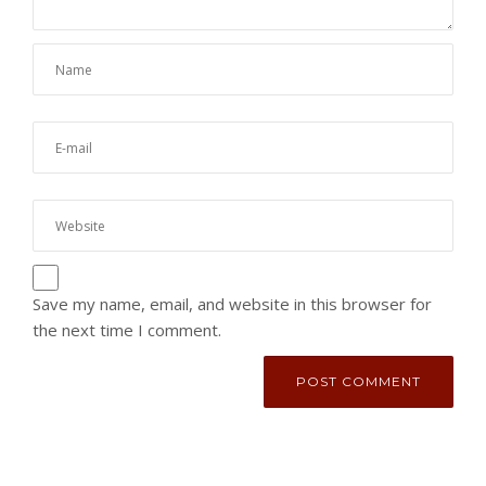
Save my name, email, and website in this browser for
the next time I comment.