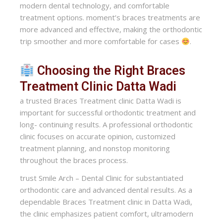
modern dental technology, and comfortable
treatment options. moment’s braces treatments are
more advanced and effective, making the orthodontic
trip smoother and more comfortable for cases
.
Choosing the Right Braces
Treatment Clinic Datta Wadi
a trusted Braces Treatment clinic Datta Wadi is
important for successful orthodontic treatment and
long- continuing results. A professional orthodontic
clinic focuses on accurate opinion, customized
treatment planning, and nonstop monitoring
throughout the braces process.
trust Smile Arch – Dental Clinic for substantiated
orthodontic care and advanced dental results. As a
dependable Braces Treatment clinic in Datta Wadi,
the clinic emphasizes patient comfort, ultramodern