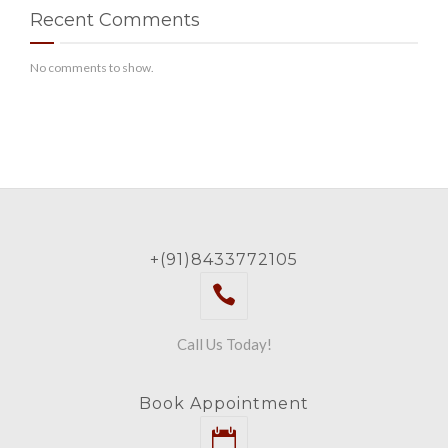
Recent Comments
No comments to show.
+(91)8433772105
Call Us Today!
Book Appointment