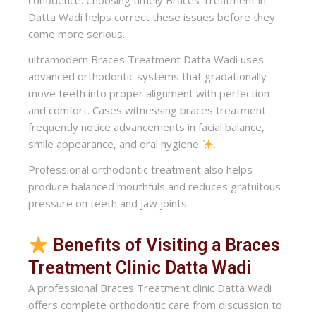
confidence. Choosing timely Braces Treatment in
Datta Wadi helps correct these issues before they
come more serious.
ultramodern Braces Treatment Datta Wadi uses
advanced orthodontic systems that gradationally
move teeth into proper alignment with perfection
and comfort. Cases witnessing braces treatment
frequently notice advancements in facial balance,
smile appearance, and oral hygiene
.
Professional orthodontic treatment also helps
produce balanced mouthfuls and reduces gratuitous
pressure on teeth and jaw joints.
Benefits of Visiting a Braces
Treatment Clinic Datta Wadi
A professional Braces Treatment clinic Datta Wadi
offers complete orthodontic care from discussion to