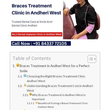
Table of Contents
Braces Treatment in Andheri West for a Perfect
Smile
Choosing the Right Braces Treatment Clinic
Andheri West
Understanding Braces Treatment Cost in Andheri
West
Why Braces Treatment in Andheri West Is
Important
Benefits of Visiting a Braces Treatment Clinic
Andheri West