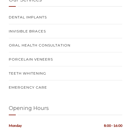
DENTAL IMPLANTS
INVISIBLE BRACES
ORAL HEALTH CONSULTATION
PORCELAIN VENEERS
TEETH WHITENING
EMERGENCY CARE
Opening Hours
Monday
8:00 - 16:00