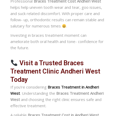
Professional
Braces Treatment Cost Andheri West
helps help uneven tooth wear and tear, goo issues,
and suck related discomfort. With proper care and
follow- up, orthodontic results can remain stable and
salutary for numerous times
.
Investing in braces treatment moment can
ameliorate both oral health and tone- confidence for
the future.
Visit a Trusted Braces
Treatment Clinic Andheri West
Today
If you’re considering
Braces Treatment in Andheri
West
. Understanding the
Braces Treatment Andheri
West
and choosing the right clinic ensures safe and
effective treatment.
A reliable
Braces Treatment Cost in Andheri West