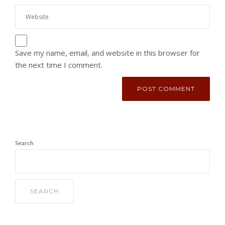
Save my name, email, and website in this browser for
the next time I comment.
Search
SEARCH