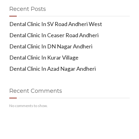
Recent Posts
Dental Clinic In SV Road Andheri West
Dental Clinic In Ceaser Road Andheri
Dental Clinic In DN Nagar Andheri
Dental Clinic In Kurar Village
Dental Clinic In Azad Nagar Andheri
Recent Comments
No comments to show.