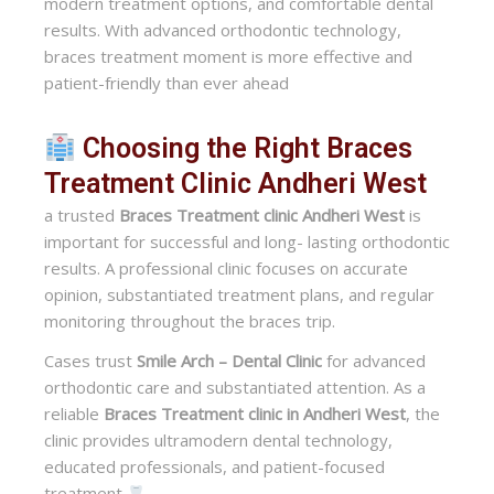
modern treatment options, and comfortable dental
results. With advanced orthodontic technology,
braces treatment moment is more effective and
patient-friendly than ever ahead
Choosing the Right Braces
Treatment Clinic Andheri West
a trusted
Braces Treatment clinic Andheri West
is
important for successful and long- lasting orthodontic
results. A professional clinic focuses on accurate
opinion, substantiated treatment plans, and regular
monitoring throughout the braces trip.
Cases trust
Smile Arch – Dental Clinic
for advanced
orthodontic care and substantiated attention. As a
reliable
Braces Treatment clinic in Andheri West
, the
clinic provides ultramodern dental technology,
educated professionals, and patient-focused
treatment
.