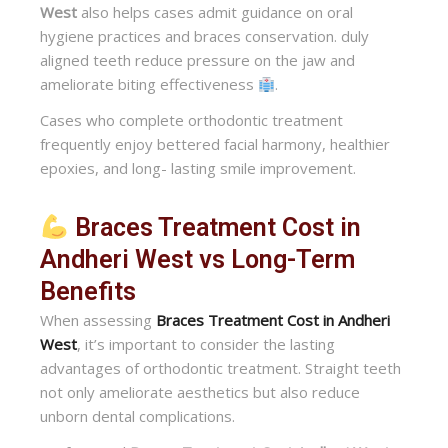
West
also helps cases admit guidance on oral
hygiene practices and braces conservation. duly
aligned teeth reduce pressure on the jaw and
ameliorate biting effectiveness
.
Cases who complete orthodontic treatment
frequently enjoy bettered facial harmony, healthier
epoxies, and long- lasting smile improvement.
Braces Treatment Cost in
Andheri West vs Long-Term
Benefits
When assessing
Braces Treatment Cost in Andheri
West
, it’s important to consider the lasting
advantages of orthodontic treatment. Straight teeth
not only ameliorate aesthetics but also reduce
unborn dental complications.