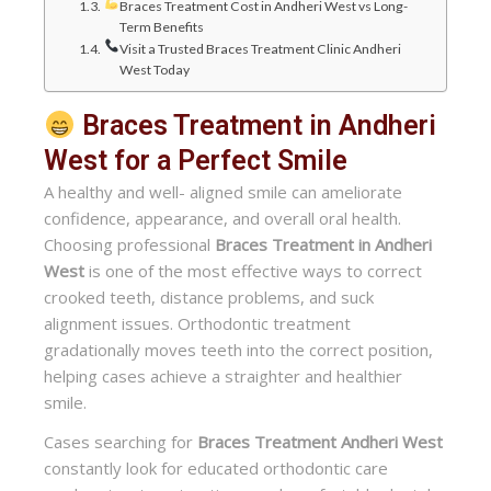
Braces Treatment Cost in Andheri West vs Long-
Term Benefits
Visit a Trusted Braces Treatment Clinic Andheri
West Today
Braces Treatment in Andheri
West for a Perfect Smile
A healthy and well- aligned smile can ameliorate
confidence, appearance, and overall oral health.
Choosing professional
Braces Treatment in Andheri
West
is one of the most effective ways to correct
crooked teeth, distance problems, and suck
alignment issues. Orthodontic treatment
gradationally moves teeth into the correct position,
helping cases achieve a straighter and healthier
smile.
Cases searching for
Braces Treatment Andheri West
constantly look for educated orthodontic care