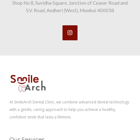
Shop No 8, Suvidha Square, Junction of Ceaser Road and
S.V. Road, Andheri (West), Mumbai 400058
At SmileArch Dental Clinic, we combine advanced dental technology
with a gentle, caring approach to help you achieve a healthy,
confident smile that lasts a lifetime.
Our Services