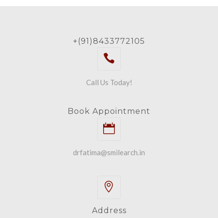
+(91)8433772105
Call Us Today!
Book Appointment
drfatima@smilearch.in
Address