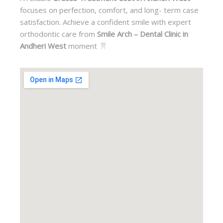
focuses on perfection, comfort, and long- term case
satisfaction. Achieve a confident smile with expert
orthodontic care from
Smile Arch – Dental Clinic in
Andheri West
moment