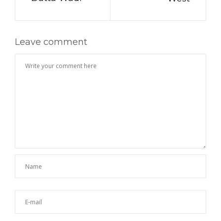
Leave comment