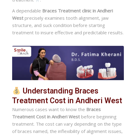
A dependable
Braces Treatment clinic in Andheri
West
precisely examines tooth alignment, jaw
structure, and suck condition before starting
treatment to insure effective and predictable results.
Understanding Braces
Treatment Cost in Andheri West
Numerous cases want to know the
Braces
Treatment Cost in Andheri West
before beginning
treatment. The cost can vary depending on the type
of braces named, the inflexibility of alignment issues,