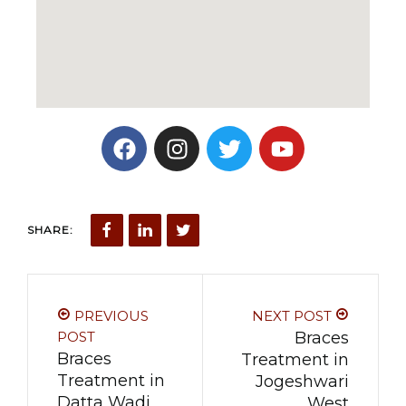
SHARE:
PREVIOUS
NEXT POST
POST
Braces
Braces
Treatment in
Treatment in
Jogeshwari
Datta Wadi
West