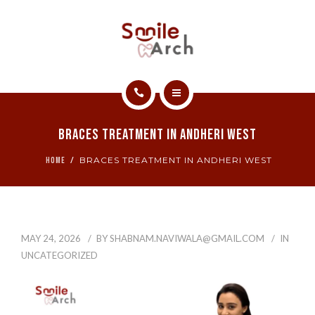
ABOUT
CONTACT
SMILE GALLERY
HOME
BOOK NOW
Braces Treatment In Andheri West
SERVICES
BRACES TREATMENT IN ANDHERI WEST
HOME
ABOUT
CONTACT
MAY 24, 2026
BY
SHABNAM.NAVIWALA@GMAIL.COM
IN
SMILE GALLERY
UNCATEGORIZED
BOOK NOW