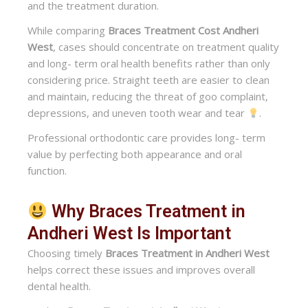
and the treatment duration.
While comparing
Braces Treatment Cost Andheri
West
, cases should concentrate on treatment quality
and long- term oral health benefits rather than only
considering price. Straight teeth are easier to clean
and maintain, reducing the threat of goo complaint,
depressions, and uneven tooth wear and tear
.
Professional orthodontic care provides long- term
value by perfecting both appearance and oral
function.
Why Braces Treatment in
Andheri West Is Important
Choosing timely
Braces Treatment in Andheri West
helps correct these issues and improves overall
dental health.