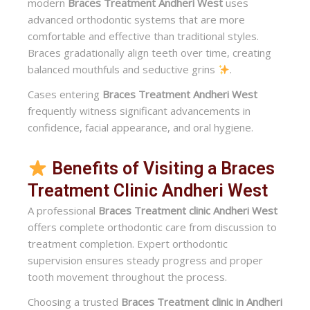
modern
Braces Treatment Andheri West
uses
advanced orthodontic systems that are more
comfortable and effective than traditional styles.
Braces gradationally align teeth over time, creating
balanced mouthfuls and seductive grins
.
Cases entering
Braces Treatment Andheri West
frequently witness significant advancements in
confidence, facial appearance, and oral hygiene.
Benefits of Visiting a Braces
Treatment Clinic Andheri West
A professional
Braces Treatment clinic Andheri West
offers complete orthodontic care from discussion to
treatment completion. Expert orthodontic
supervision ensures steady progress and proper
tooth movement throughout the process.
Choosing a trusted
Braces Treatment clinic in Andheri