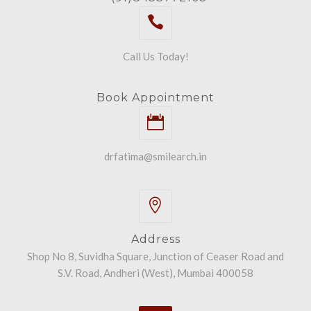
Call Us Today!
Book Appointment
drfatima@smilearch.in
Address
Shop No 8, Suvidha Square, Junction of Ceaser Road and
S.V. Road, Andheri (West), Mumbai 400058