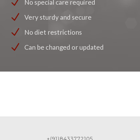
No special care required
Very sturdy and secure
No diet restrictions
Can be changed or updated
+(91)8433772105