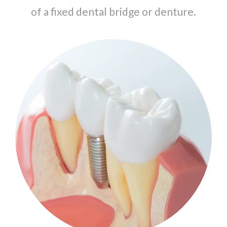
of a fixed dental bridge or denture.