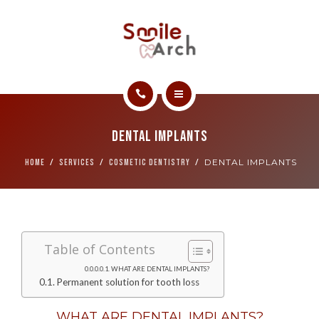
ABOUT
CONTACT
SMILE GALLERY
HOME
BOOK NOW
Dental Implants
SERVICES
DENTAL IMPLANTS
HOME
SERVICES
COSMETIC DENTISTRY
ABOUT
CONTACT
Table of Contents
SMILE GALLERY
WHAT ARE DENTAL IMPLANTS?
Permanent solution for tooth loss
BOOK NOW
WHAT ARE DENTAL IMPLANTS?