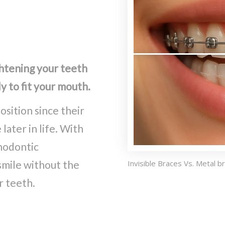
ghtening your teeth
y to fit your mouth.
osition since their
ater in life. With
thodontic
 smile without the
Invisible Braces Vs. Metal b
r teeth.