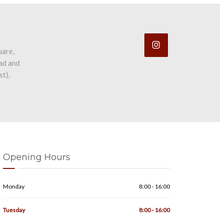
uare,
ad and
st),
Opening Hours
Monday
8:00 - 16:00
Tuesday
8:00 - 16:00