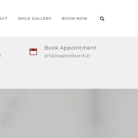
ACT
SMILE GALLERY
BOOK NOW
Book Appointment
0
drfatima@smilearch.in