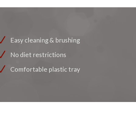
Easy cleaning & brushing
No diet restrictions
Comfortable plastic tray