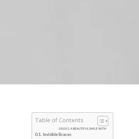
Table of Contents
A BEAUTIFUL SMILE WITH
Invisible Braces