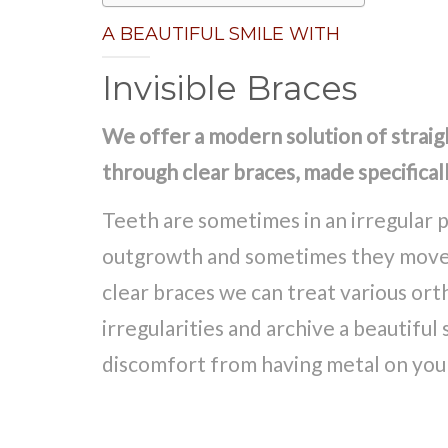
A BEAUTIFUL SMILE WITH
Invisible Braces
We offer a modern solution of strai
through clear braces, made specificall
Teeth are sometimes in an irregular p
outgrowth and sometimes they move l
clear braces we can treat various or
irregularities and archive a beautiful
discomfort from having metal on you