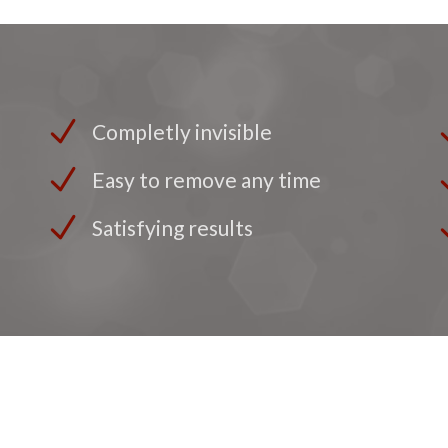
Completly invisible
Easy to remove any time
Satisfying results