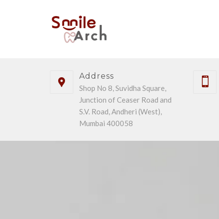
Address
Shop No 8, Suvidha Square,
Junction of Ceaser Road and
S.V. Road, Andheri (West),
Mumbai 400058