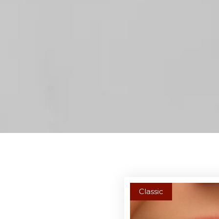
Classic