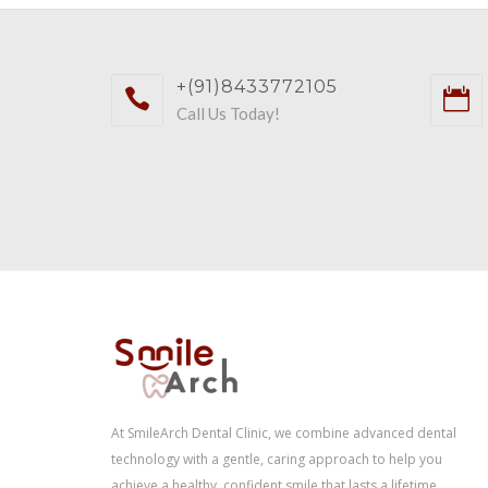
+(91)8433772105
Call Us Today!
At SmileArch Dental Clinic, we combine advanced dental
technology with a gentle, caring approach to help you
achieve a healthy, confident smile that lasts a lifetime.