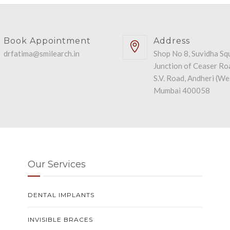
Book Appointment
Address
drfatima@smilearch.in
Shop No 8, Suvidha Sq
Junction of Ceaser Ro
S.V. Road, Andheri (We
Mumbai 400058
Our Services
DENTAL IMPLANTS
INVISIBLE BRACES