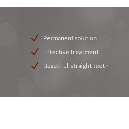
Permanent solution
Effective treatment
Beautiful, straight teeth