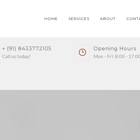
HOME
SERVICES
ABOUT
CONT
+ (91) 8433772105
Opening Hours
Call us today!
Mon - Fri: 8:00 - 17:0