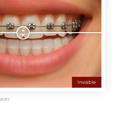
Invisible
races