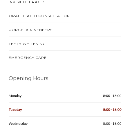
INVISIBLE BRACES
ORAL HEALTH CONSULTATION
PORCELAIN VENEERS
TEETH WHITENING
EMERGENCY CARE
Opening Hours
Monday
8:00 - 16:00
Tuesday
8:00 - 16:00
Wednesday
8:00 - 16:00