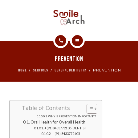
ABOUT
CONTACT
SMILE GALLERY
HOME
BOOK NOW
Prevention
SERVICES
PREVENTION
HOME
SERVICES
GENERAL DENTISTRY
ABOUT
CONTACT
Table of Contents
SMILE GALLERY
WHY IS PREVENTION IMPORTANT?
Oral Health for Overall Health
BOOK NOW
+(91)8433772105-DENTIST
+ (91) 8433772105