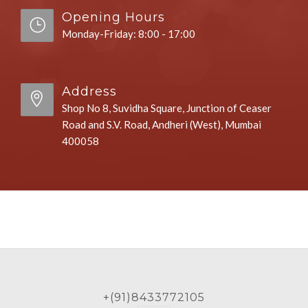
Opening Hours
Monday-Friday: 8:00 - 17:00
Address
Shop No 8, Suvidha Square, Junction of Ceaser
Road and S.V. Road, Andheri (West), Mumbai
400058
+(91)8433772105