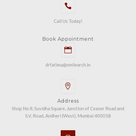
Call Us Today!
Book Appointment
drfatima@smilearch.in
Address
Shop No 8, Suvidha Square, Junction of Ceaser Road and
S.V. Road, Andheri (West), Mumbai 400058