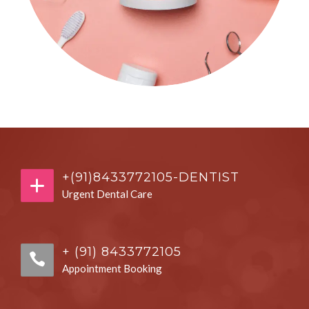
+(91)8433772105-DENTIST
Urgent Dental Care
+ (91) 8433772105
Appointment Booking