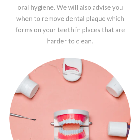
oral hygiene. We will also advise you
when to remove dental plaque which
forms on your teeth in places that are
harder to clean.