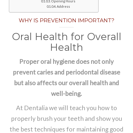
Opening Hours
Address
WHY IS PREVENTION IMPORTANT?
Oral Health for Overall
Health
Proper oral hygiene does not only
prevent caries and periodontal disease
but also affects our overall health and
well-being.
At Dentalia we will teach you how to
properly brush your teeth and show you
the best techniques for maintaining good