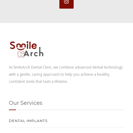
At SmileArch Dental Clinic, we combine advanced dental technology
with a gentle, caring approach to help you achieve a healthy,
confident smile that lasts a lifetime.
Our Services
DENTAL IMPLANTS