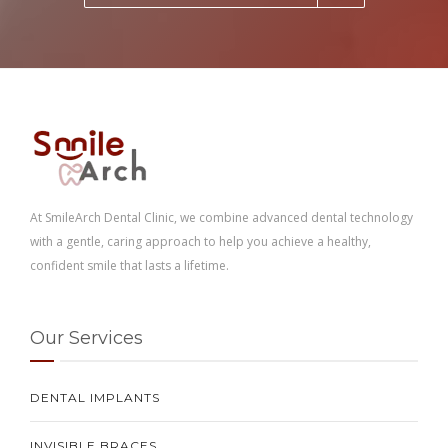
At SmileArch Dental Clinic, we combine advanced dental technology
with a gentle, caring approach to help you achieve a healthy,
confident smile that lasts a lifetime.
Our Services
DENTAL IMPLANTS
INVISIBLE BRACES