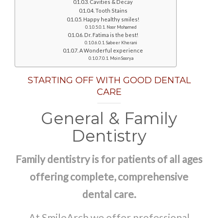
Cavities & Decay
Tooth Stains
Happy healthy smiles!
Noor Mohamed
Dr. Fatima is the best!
Sabeer Kherani
A Wonderful experience
Moin Soorya
STARTING OFF WITH GOOD DENTAL
CARE
General & Family
Dentistry
Family dentistry is for patients of all ages
offering complete, comprehensive
dental care.
At SmileArch we offer professional