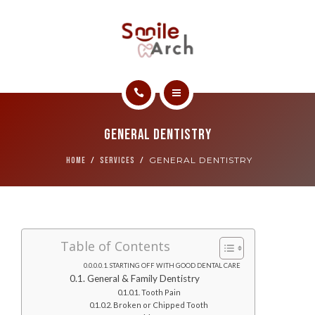
ABOUT
CONTACT
SMILE GALLERY
HOME
BOOK NOW
General Dentistry
SERVICES
GENERAL DENTISTRY
HOME
SERVICES
ABOUT
CONTACT
Table of Contents
SMILE GALLERY
STARTING OFF WITH GOOD DENTAL CARE
General & Family Dentistry
BOOK NOW
Tooth Pain
Broken or Chipped Tooth