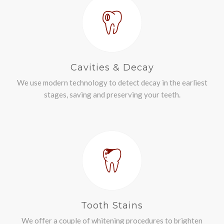
Cavities & Decay
We use modern technology to detect decay in the earliest
stages, saving and preserving your teeth.
Tooth Stains
We offer a couple of whitening procedures to brighten