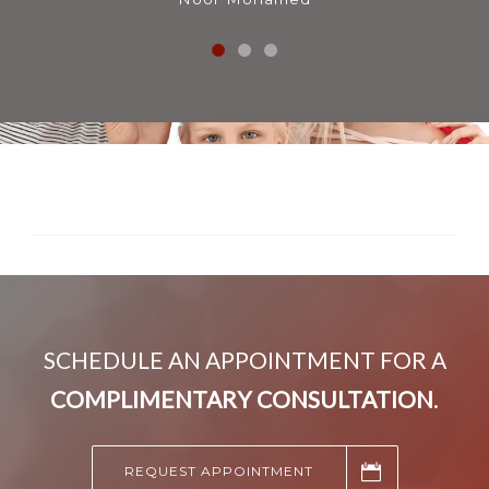
SCHEDULE AN APPOINTMENT FOR A
COMPLIMENTARY CONSULTATION
.
REQUEST APPOINTMENT