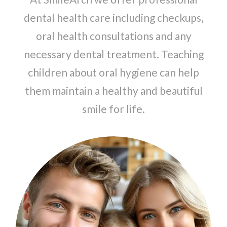
dental health care including checkups,
oral health consultations and any
necessary dental treatment. Teaching
children about oral hygiene can help
them maintain a healthy and beautiful
smile for life.