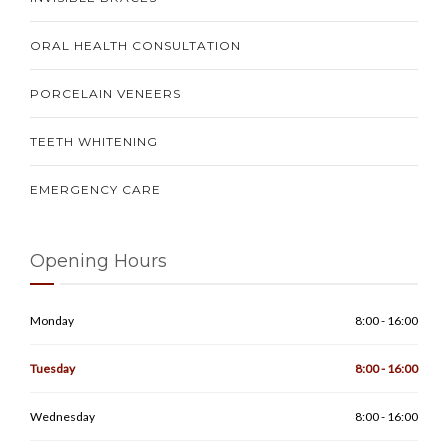
ORAL HEALTH CONSULTATION
PORCELAIN VENEERS
TEETH WHITENING
EMERGENCY CARE
Opening Hours
Monday
8:00 - 16:00
Tuesday
8:00 - 16:00
Wednesday
8:00 - 16:00