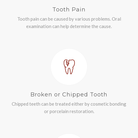
Tooth Pain
Tooth pain can be caused by various problems. Oral
examination can help determine the cause.
Broken or Chipped Tooth
Chipped teeth can be treated either by cosmetic bonding
or porcelain restoration.