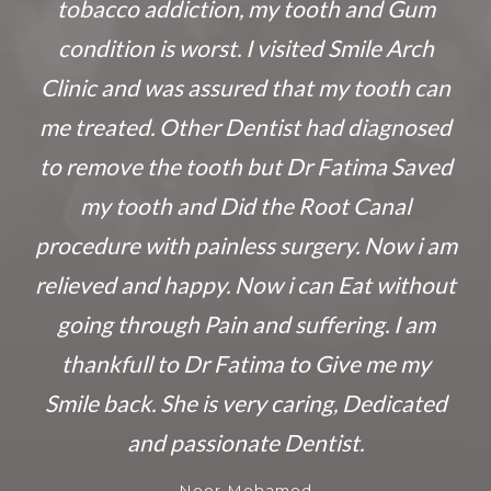
tobacco addiction, my tooth and Gum
condition is worst. I visited Smile Arch
Clinic and was assured that my tooth can
me treated. Other Dentist had diagnosed
to remove the tooth but Dr Fatima Saved
my tooth and Did the Root Canal
procedure with painless surgery. Now i am
relieved and happy. Now i can Eat without
going through Pain and suffering. I am
thankfull to Dr Fatima to Give me my
Smile back. She is very caring, Dedicated
and passionate Dentist.
Noor Mohamed