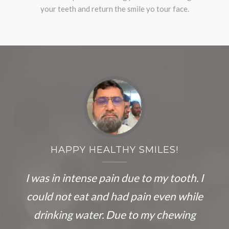
your teeth and return the smile yo tour face.
HAPPY HEALTHY SMILES!
I was in intense pain due to my tooth. I
could not eat and had pain even while
drinking water. Due to my chewing