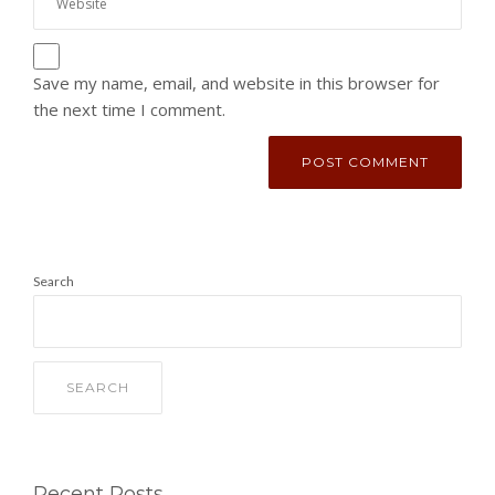
Save my name, email, and website in this browser for
the next time I comment.
Search
SEARCH
Recent Posts