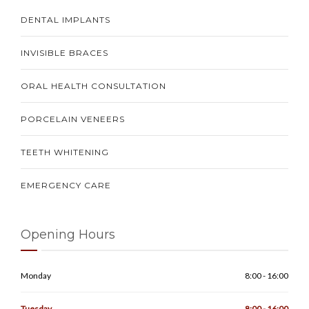
DENTAL IMPLANTS
INVISIBLE BRACES
ORAL HEALTH CONSULTATION
PORCELAIN VENEERS
TEETH WHITENING
EMERGENCY CARE
Opening Hours
Monday
8:00 - 16:00
Tuesday
8:00 - 16:00