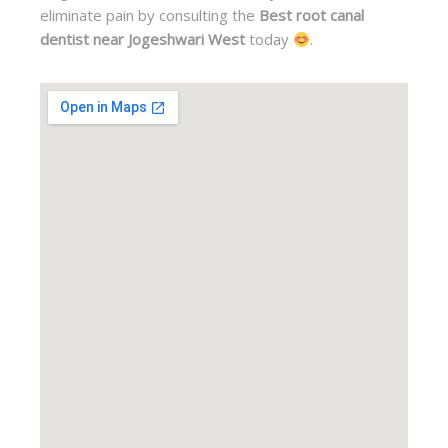
eliminate pain by consulting the
Best root canal
dentist near Jogeshwari West
today
.