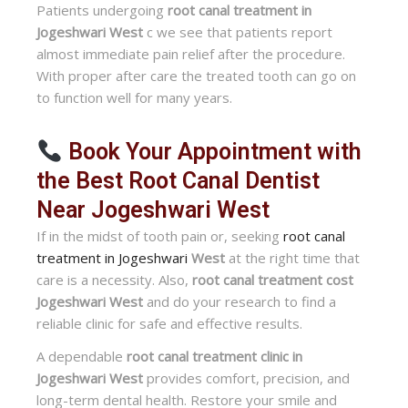
Patients undergoing
root canal treatment in
Jogeshwari West
c we see that patients report
almost immediate pain relief after the procedure.
With proper after care the treated tooth can go on
to function well for many years.
Book Your Appointment with
the Best Root Canal Dentist
Near Jogeshwari West
If in the midst of tooth pain or, seeking
root canal
treatment in Jogeshwari
West
at the right time that
care is a necessity. Also,
root canal treatment cost
Jogeshwari West
and do your research to find a
reliable clinic for safe and effective results.
A dependable
root canal treatment clinic in
Jogeshwari West
provides comfort, precision, and
long-term dental health. Restore your smile and