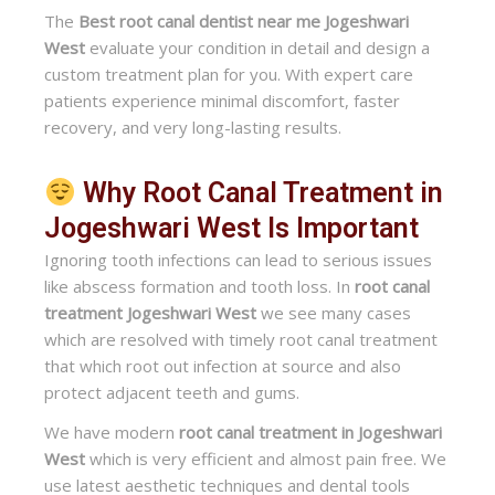
The
Best root canal dentist near me Jogeshwari
West
evaluate your condition in detail and design a
custom treatment plan for you. With expert care
patients experience minimal discomfort, faster
recovery, and very long-lasting results.
Why Root Canal Treatment in
Jogeshwari West Is Important
Ignoring tooth infections can lead to serious issues
like abscess formation and tooth loss. In
root canal
treatment Jogeshwari West
we see many cases
which are resolved with timely root canal treatment
that which root out infection at source and also
protect adjacent teeth and gums.
We have modern
root canal treatment in Jogeshwari
West
which is very efficient and almost pain free. We
use latest aesthetic techniques and dental tools