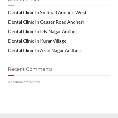
Dental Clinic In SV Road Andheri West
Dental Clinic In Ceaser Road Andheri
Dental Clinic In DN Nagar Andheri
Dental Clinic In Kurar Village
Dental Clinic In Azad Nagar Andheri
Recent Comments
No comments to show.