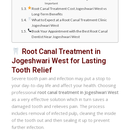
Important
Root Canal Treatment Cost Jogeshwari West vs
Long-Term Benefits
What to Expect at a Root Canal Treatment Clinic
Jogeshwari West
Book Your Appointment with the Best Root Canal
Dentist Near Jogeshwari West
Root Canal Treatment in
Jogeshwari West for Lasting
Tooth Relief
Severe tooth pain and infection may put a stop to
your day-to-day life and affect your health. Choosing
professional
root canal treatment in Jogeshwari West
as a very effective solution which in turn saves a
damaged tooth and relieves pain. The process
includes removal of infected pulp, cleaning the inside
of the tooth out and then sealing it up to prevent
further infection.