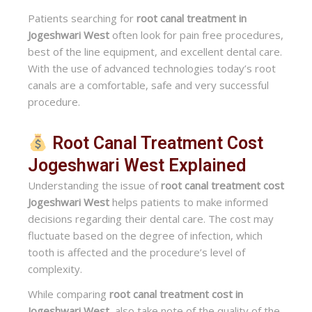
Patients searching for
root canal treatment in
Jogeshwari West
often look for pain free procedures,
best of the line equipment, and excellent dental care.
With the use of advanced technologies today’s root
canals are a comfortable, safe and very successful
procedure.
Root Canal Treatment Cost
Jogeshwari West Explained
Understanding the issue of
root canal treatment cost
Jogeshwari West
helps patients to make informed
decisions regarding their dental care. The cost may
fluctuate based on the degree of infection, which
tooth is affected and the procedure’s level of
complexity.
While comparing
root canal treatment cost in
Jogeshwari West
, also take note of the quality of the