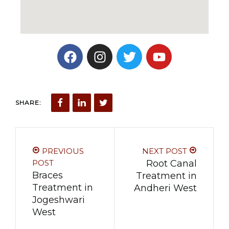
SHARE:
PREVIOUS
NEXT POST
POST
Root Canal
Braces
Treatment in
Treatment in
Andheri West
Jogeshwari
West