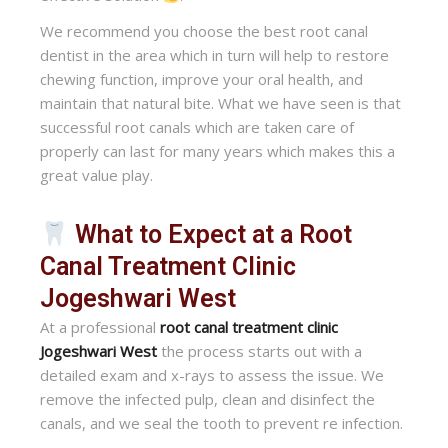
We recommend you choose the best root canal
dentist in the area which in turn will help to restore
chewing function, improve your oral health, and
maintain that natural bite. What we have seen is that
successful root canals which are taken care of
properly can last for many years which makes this a
great value play.
What to Expect at a Root
Canal Treatment Clinic
Jogeshwari West
At a professional
root canal treatment clinic
Jogeshwari West
the process starts out with a
detailed exam and x-rays to assess the issue. We
remove the infected pulp, clean and disinfect the
canals, and we seal the tooth to prevent re infection.