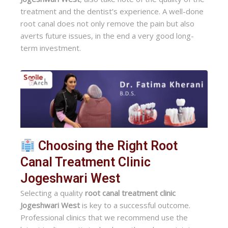
treatment and the dentist’s experience. A well-done
root canal does not only remove the pain but also
averts future issues, in the end a very good long-
term investment.
Choosing the Right Root
Canal Treatment Clinic
Jogeshwari West
Selecting a quality
root canal treatment clinic
Jogeshwari West
is key to a successful outcome.
Professional clinics that we recommend use the