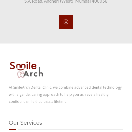
S.V. Road, Andheri (West), Mumbai 400058
At SmileArch Dental Clinic, we combine advanced dental technology
with a gentle, caring approach to help you achieve a healthy,
confident smile that lasts a lifetime.
Our Services