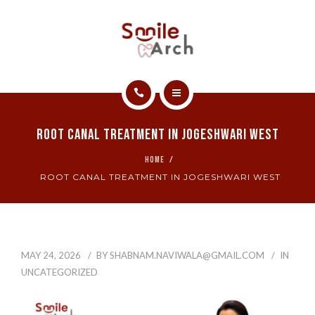
ABOUT
CONTACT
SMILE GALLERY
HOME
BOOK NOW
Root Canal Treatment In Jogeshwari West
SERVICES
HOME
ROOT CANAL TREATMENT IN JOGESHWARI WEST
ABOUT
CONTACT
SMILE GALLERY
MAY 24, 2026
BY
SHABNAM.NAVIWALA@GMAIL.COM
IN
UNCATEGORIZED
BOOK NOW