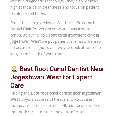
latest in diagnostic technology, they also maintain
high standards of cleanliness and focus on patient
comfort at all times.
Patients from Jogeshwari West trust
Smile Arch –
Dental Clinic
for very precise and pain free root
canals. At our reliable
root canal treatment clinic in
Jogeshwari West
we put patient care first, we also
do accurate diagnosis and we are dedicated to the
long-term health of your tooth.
Best Root Canal Dentist Near
Jogeshwari West for Expert
Care
Finding the
Best root canal dentist near Jogeshwari
West
plays a successful treatment. Root canal
therapy requires precision, skill, and careful work of
the tooth structure to remove all infection.