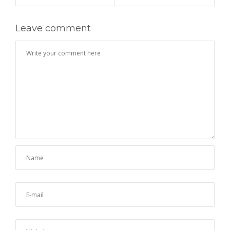
Leave comment