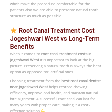
which make the procedure comfortable for the
patients also we are able to preserve natural tooth
structure as much as possible.
Root Canal Treatment Cost
Jogeshwari West vs Long-Term
Benefits
When it comes to
root canal treatment costs in
Jogeshwari West
it is important to look at the big
picture. Preserving a natural tooth is always the best
option as opposed to8 artificial ones.
Choosing treatment from the
best root canal dentist
near Jogeshwari West
helps restore chewing
efficiency, improve oral health, and maintain natural
bite alignment. A successful root canal can last for
many years with proper care, making it a cost-
effective solution
.