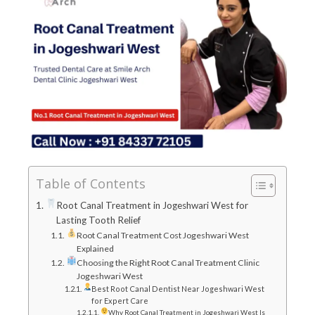
Table of Contents
Root Canal Treatment in Jogeshwari West for
Lasting Tooth Relief
Root Canal Treatment Cost Jogeshwari West
Explained
Choosing the Right Root Canal Treatment Clinic
Jogeshwari West
Best Root Canal Dentist Near Jogeshwari West
for Expert Care
Why Root Canal Treatment in Jogeshwari West Is