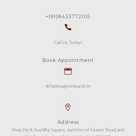
+(91)8433772105
Call Us Today!
Book Appointment
drfatima@smilearch.in
Address
Shop No 8, Suvidha Square, Junction of Ceaser Road and