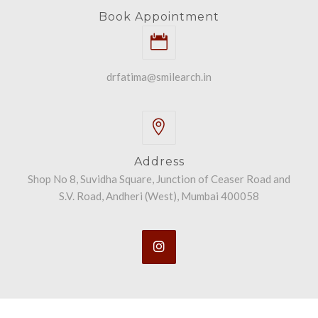
Book Appointment
drfatima@smilearch.in
Address
Shop No 8, Suvidha Square, Junction of Ceaser Road and
S.V. Road, Andheri (West), Mumbai 400058