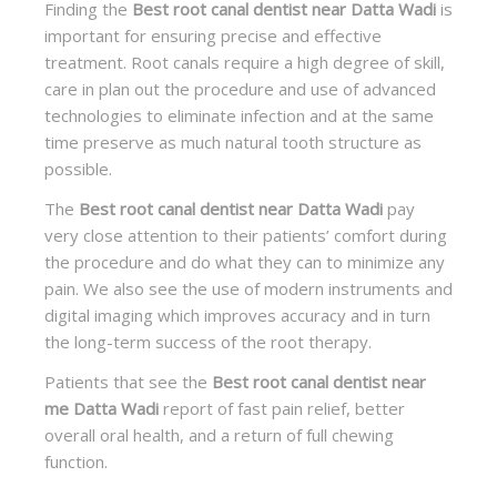
Finding the
Best root canal dentist near Datta Wadi
is
important for ensuring precise and effective
treatment. Root canals require a high degree of skill,
care in plan out the procedure and use of advanced
technologies to eliminate infection and at the same
time preserve as much natural tooth structure as
possible.
The
Best root canal dentist near Datta Wadi
pay
very close attention to their patients’ comfort during
the procedure and do what they can to minimize any
pain. We also see the use of modern instruments and
digital imaging which improves accuracy and in turn
the long-term success of the root therapy.
Patients that see the
Best root canal dentist near
me Datta Wadi
report of fast pain relief, better
overall oral health, and a return of full chewing
function.