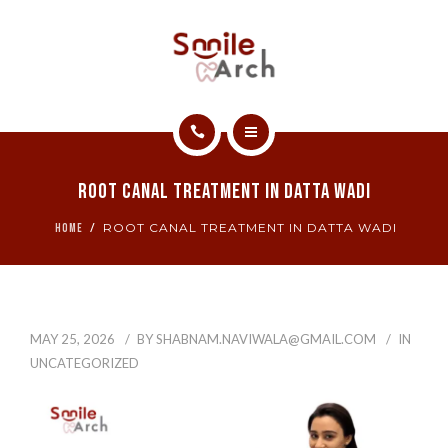
ABOUT
CONTACT
SMILE GALLERY
HOME
BOOK NOW
Root Canal Treatment In Datta Wadi
SERVICES
ROOT CANAL TREATMENT IN DATTA WADI
HOME
ABOUT
CONTACT
MAY 25, 2026
BY
SHABNAM.NAVIWALA@GMAIL.COM
IN
SMILE GALLERY
UNCATEGORIZED
BOOK NOW