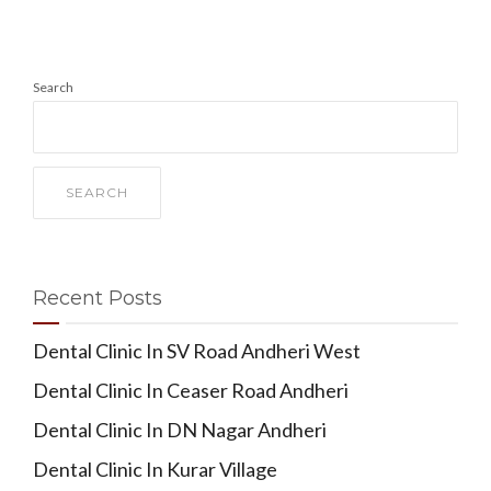
Search
SEARCH
Recent Posts
Dental Clinic In SV Road Andheri West
Dental Clinic In Ceaser Road Andheri
Dental Clinic In DN Nagar Andheri
Dental Clinic In Kurar Village