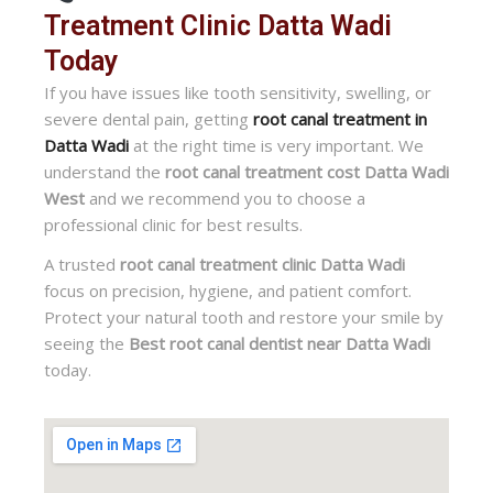
Treatment Clinic Datta Wadi
Today
If you have issues like tooth sensitivity, swelling, or
severe dental pain, getting
root canal treatment in
Datta Wadi
at the right time is very important. We
understand the
root canal treatment cost Datta Wadi
West
and we recommend you to choose a
professional clinic for best results.
A trusted
root canal treatment clinic Datta Wadi
focus on precision, hygiene, and patient comfort.
Protect your natural tooth and restore your smile by
seeing the
Best root canal dentist near Datta Wadi
today.