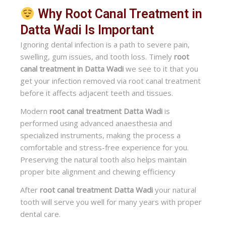
Why Root Canal Treatment in
Datta Wadi Is Important
Ignoring dental infection is a path to severe pain,
swelling, gum issues, and tooth loss. Timely
root
canal treatment in Datta Wadi
we see to it that you
get your infection removed via root canal treatment
before it affects adjacent teeth and tissues.
Modern
root canal treatment Datta Wadi
is
performed using advanced anaesthesia and
specialized instruments, making the process a
comfortable and stress-free experience for you.
Preserving the natural tooth also helps maintain
proper bite alignment and chewing efficiency
After
root canal treatment Datta Wadi
your natural
tooth will serve you well for many years with proper
dental care.