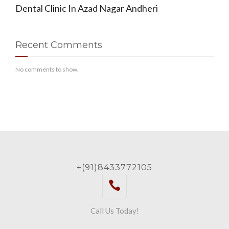
Dental Clinic In Azad Nagar Andheri
Recent Comments
No comments to show.
+(91)8433772105
Call Us Today!