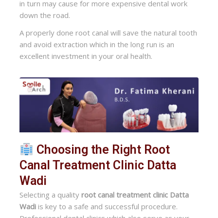
in turn may cause for more expensive dental work
down the road.
A properly done root canal will save the natural tooth
and avoid extraction which in the long run is an
excellent investment in your oral health.
Choosing the Right Root
Canal Treatment Clinic Datta
Wadi
Selecting a quality
root canal treatment clinic Datta
Wadi
is key to a safe and successful procedure.