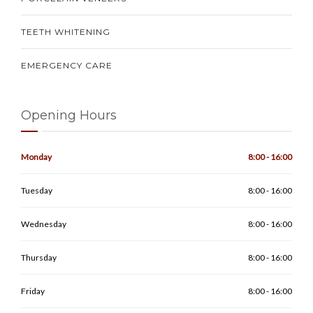
TEETH WHITENING
EMERGENCY CARE
Opening Hours
Monday
8:00 - 16:00
Tuesday
8:00 - 16:00
Wednesday
8:00 - 16:00
Thursday
8:00 - 16:00
Friday
8:00 - 16:00