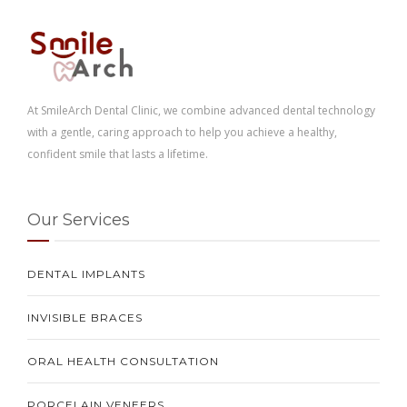
At SmileArch Dental Clinic, we combine advanced dental technology
with a gentle, caring approach to help you achieve a healthy,
confident smile that lasts a lifetime.
Our Services
DENTAL IMPLANTS
INVISIBLE BRACES
ORAL HEALTH CONSULTATION
PORCELAIN VENEERS