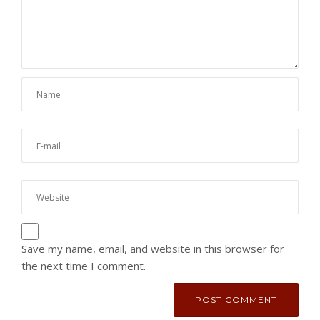
Save my name, email, and website in this browser for
the next time I comment.