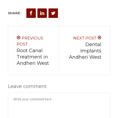
SHARE:
PREVIOUS
NEXT POST
POST
Dental
Root Canal
Implants
Treatment in
Andheri West
Andheri West
Leave comment