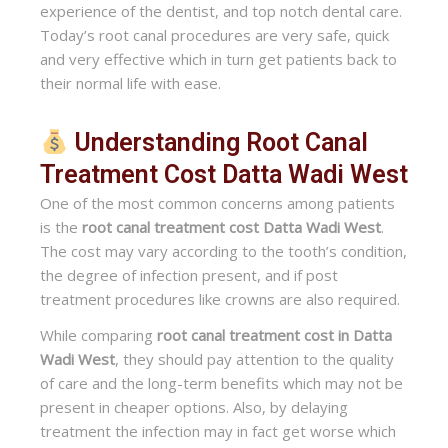
experience of the dentist, and top notch dental care.
Today’s root canal procedures are very safe, quick
and very effective which in turn get patients back to
their normal life with ease.
Understanding Root Canal
Treatment Cost Datta Wadi West
One of the most common concerns among patients
is the
root canal treatment cost Datta Wadi West
.
The cost may vary according to the tooth’s condition,
the degree of infection present, and if post
treatment procedures like crowns are also required.
While comparing
root canal treatment cost in Datta
Wadi West
, they should pay attention to the quality
of care and the long-term benefits which may not be
present in cheaper options. Also, by delaying
treatment the infection may in fact get worse which