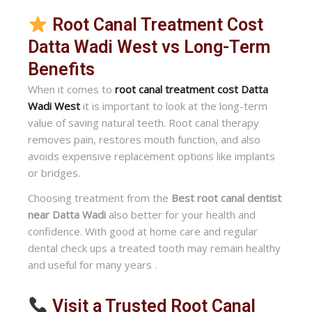
Root Canal Treatment Cost
Datta Wadi West vs Long-Term
Benefits
When it comes to
root canal treatment cost Datta
Wadi West
it is important to look at the long-term
value of saving natural teeth. Root canal therapy
removes pain, restores mouth function, and also
avoids expensive replacement options like implants
or bridges.
Choosing treatment from the
Best root canal dentist
near Datta Wadi
also better for your health and
confidence. With good at home care and regular
dental check ups a treated tooth may remain healthy
and useful for many years .
Visit a Trusted Root Canal