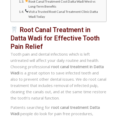
Root Canal Treatment Cost Datta Wadi West vs
Long-Term Benefits
Visit a Trusted Root Canal Treatment Clinic Datta
Wadi Today
Root Canal Treatment in
Datta Wadi for Effective Tooth
Pain Relief
Tooth pain and dental infections which is left
untreated will affect your daily routine and health.
Choosing professional
root canal treatment in Datta
Wadi
is a great option to save infected teeth and
also to prevent other dental issues. We do root canal
treatment that includes removal of infected pulp,
cleaning the canals out, and at the same time restore
the tooth’s natural function.
Patients searching for
root canal treatment Datta
Wadi
people do look for pain free procedures,