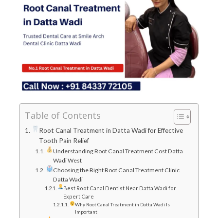
Table of Contents
Root Canal Treatment in Datta Wadi for Effective
Tooth Pain Relief
Understanding Root Canal Treatment Cost Datta
Wadi West
Choosing the Right Root Canal Treatment Clinic
Datta Wadi
Best Root Canal Dentist Near Datta Wadi for
Expert Care
Why Root Canal Treatment in Datta Wadi Is
Important