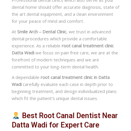
Professional dental clinics which also serve as your
dental home should offer accurate diagnosis, state of
the art dental equipment, and a clean environment
for your peace of mind and comfort.
At
Smile Arch – Dental Clinic
, we trust in advanced
dental procedures which provide a comfortable
experience. As a reliable
root canal treatment clinic
Datta Wadi
we focus on pain free care, we are at the
forefront of modern techniques and we are
committed to your long-term dental health.
A dependable
root canal treatment clinic in Datta
Wadi
carefully evaluate each case in depth prior to
beginning treatment, and design individualized plans
which fit the patient’s unique dental issues.
Best Root Canal Dentist Near
Datta Wadi for Expert Care