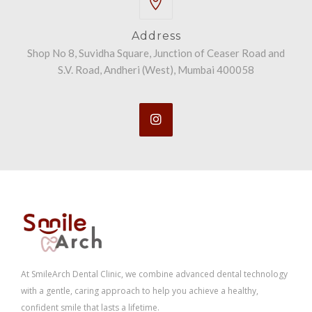
Address
Shop No 8, Suvidha Square, Junction of Ceaser Road and
S.V. Road, Andheri (West), Mumbai 400058
At SmileArch Dental Clinic, we combine advanced dental technology
with a gentle, caring approach to help you achieve a healthy,
confident smile that lasts a lifetime.