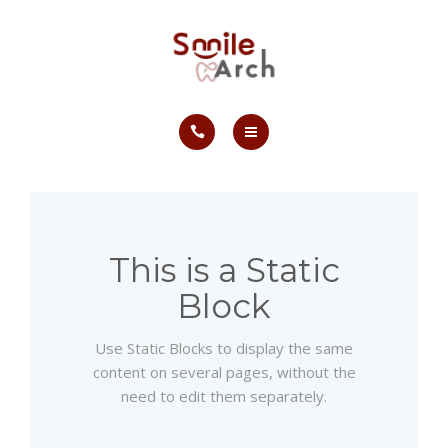
ABOUT
CONTACT
SMILE GALLERY
HOME
BOOK NOW
SERVICES
ABOUT
This is a Static
Block
CONTACT
Use Static Blocks to display the same
SMILE GALLERY
content on several pages, without the
need to edit them separately.
BOOK NOW