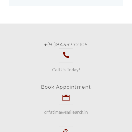
+(91)8433772105
Call Us Today!
Book Appointment
drfatima@smilearch.in