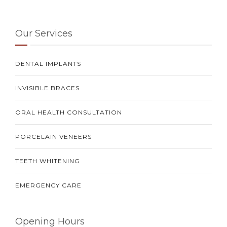
Our Services
DENTAL IMPLANTS
INVISIBLE BRACES
ORAL HEALTH CONSULTATION
PORCELAIN VENEERS
TEETH WHITENING
EMERGENCY CARE
Opening Hours