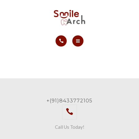
ABOUT
CONTACT
SMILE GALLERY
HOME
BOOK NOW
SERVICES
ABOUT
CONTACT
+(91)8433772105
SMILE GALLERY
BOOK NOW
Call Us Today!