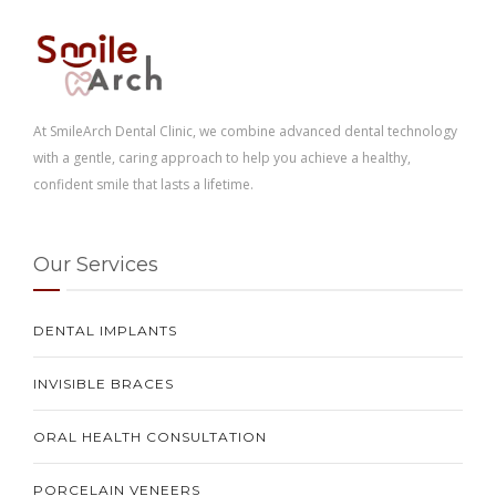
At SmileArch Dental Clinic, we combine advanced dental technology
with a gentle, caring approach to help you achieve a healthy,
confident smile that lasts a lifetime.
Our Services
DENTAL IMPLANTS
INVISIBLE BRACES
ORAL HEALTH CONSULTATION
PORCELAIN VENEERS