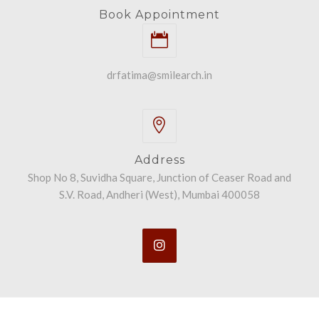
Book Appointment
drfatima@smilearch.in
Address
Shop No 8, Suvidha Square, Junction of Ceaser Road and
S.V. Road, Andheri (West), Mumbai 400058