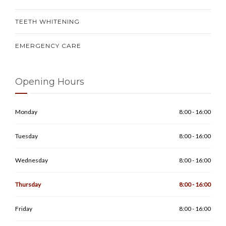
TEETH WHITENING
EMERGENCY CARE
Opening Hours
Monday
8:00 - 16:00
Tuesday
8:00 - 16:00
Wednesday
8:00 - 16:00
Thursday
8:00 - 16:00
Friday
8:00 - 16:00