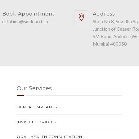
Book Appointment
Address
drfatima@smilearch.in
Shop No 8, Suvidha Sq
Junction of Ceaser Ro
S.V. Road, Andheri (We
Mumbai 400058
Our Services
DENTAL IMPLANTS
INVISIBLE BRACES
ORAL HEALTH CONSULTATION