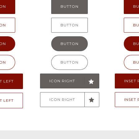
ON
BUTTON
B
ON
BUTTON
B
ON
BUTTON
B
ON
BUTTON
B
ICON RIGHT
INSET 
T LEFT
ICON RIGHT
INSET 
T LEFT