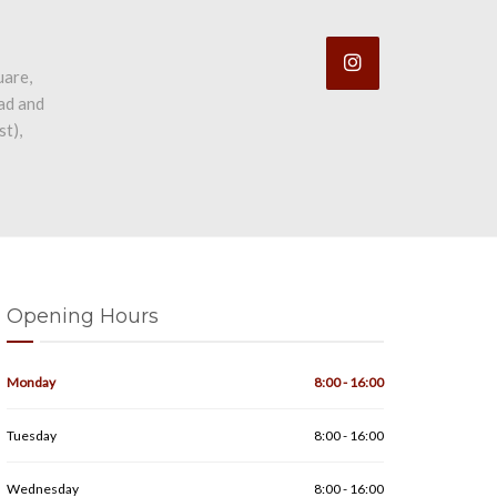
uare,
ad and
st),
Opening Hours
Monday
8:00 - 16:00
Tuesday
8:00 - 16:00
Wednesday
8:00 - 16:00