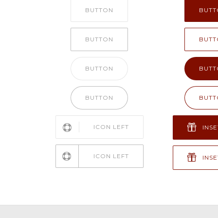
BUTTON
BUTT
BUTTON
BUTT
BUTTON
BUTT
BUTTON
BUTT
ICON LEFT
INSE
ICON LEFT
INSE