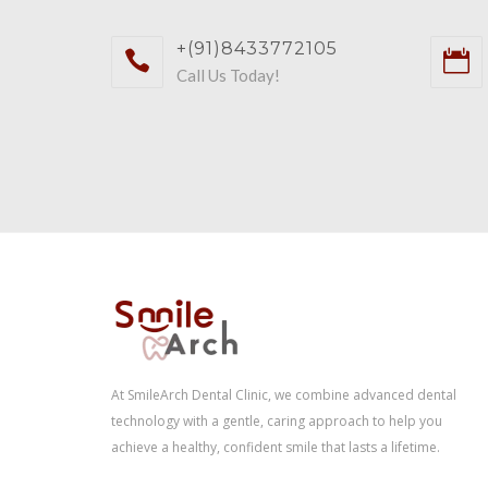
+(91)8433772105
Call Us Today!
At SmileArch Dental Clinic, we combine advanced dental
technology with a gentle, caring approach to help you
achieve a healthy, confident smile that lasts a lifetime.