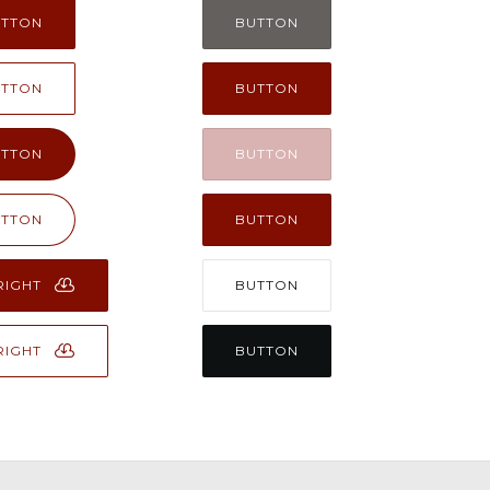
UTTON
BUTTON
UTTON
BUTTON
UTTON
BUTTON
UTTON
BUTTON
RIGHT
BUTTON
RIGHT
BUTTON