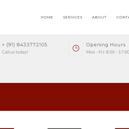
HOME
SERVICES
ABOUT
CONT
+ (91) 8433772105
Opening Hours
Call us today!
Mon - Fri: 8:00 - 17:0