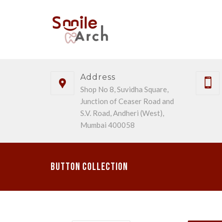
Address
Shop No 8, Suvidha Square,
Junction of Ceaser Road and
S.V. Road, Andheri (West),
Mumbai 400058
Button Collection