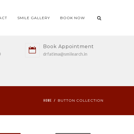
ACT
SMILE GALLERY
BOOK NOW
Book Appointment
0
drfatima@smilearch.in
BUTTON COLLECTION
HOME